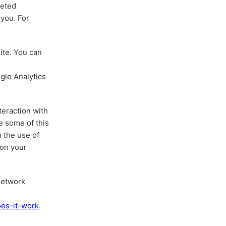
geted
you. For
ite. You can
gle Analytics
teraction with
e some of this
h the use of
 on your
Network
oes-it-work
.