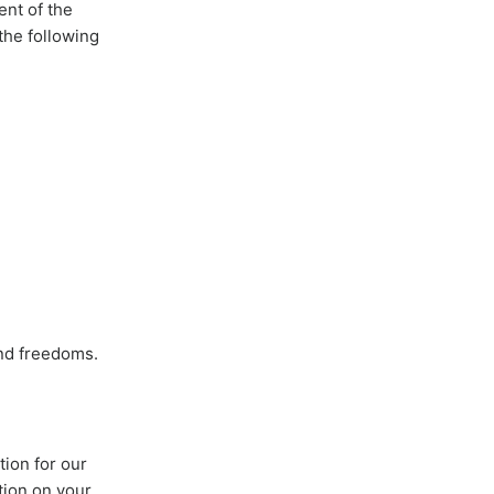
ent of the
the following
and freedoms.
tion for our
tion on your