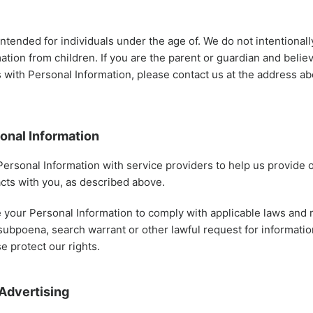
intended for individuals under the age of. We do not intentionall
ation from children. If you are the parent or guardian and belie
 with Personal Information, please contact us at the address a
onal Information
ersonal Information with service providers to help us provide 
racts with you, as described above.
your Personal Information to comply with applicable laws and r
subpoena, search warrant or other lawful request for informatio
e protect our rights.
Advertising