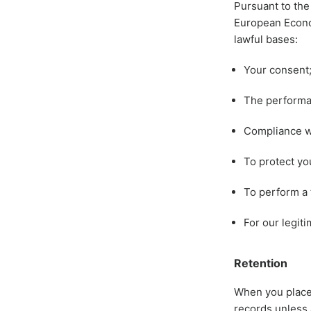
Pursuant to the
European Econom
lawful bases:
Your consent
The performan
Compliance wi
To protect you
To perform a t
For our legit
Retention
When you place 
records unless 