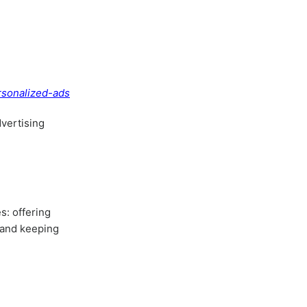
rsonalized-ads
dvertising
s: offering
, and keeping