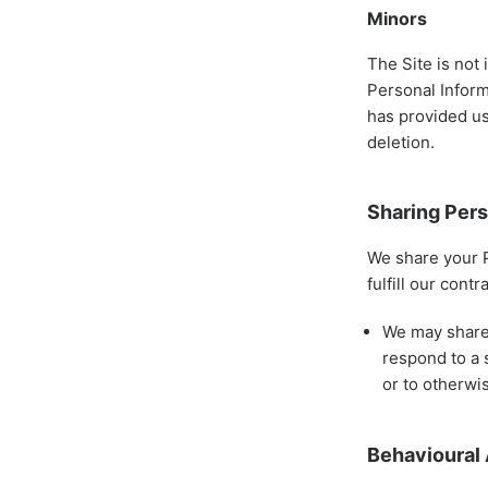
Minors
The Site is not 
Personal Inform
has provided us
deletion.
Sharing Pers
We share your P
fulfill our cont
We may share 
respond to a 
or to otherwis
Behavioural 