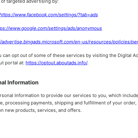
 of targeted advertising by:
https://www.facebook.com/settings/?tab=ads
tps://www.google.com/settings/ads/anonymous
//advertise.bingads.microsoft.com/en-us/resources/policies/pe
u can opt out of some of these services by visiting the Digital A
ut portal at:
https://optout.aboutads.info/
.
al Information
sonal Information to provide our services to you, which include
le, processing payments, shipping and fulfillment of your order
on new products, services, and offers.