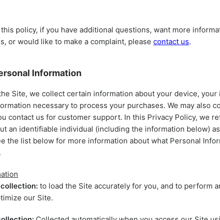
 this policy, if you have additional questions, want more informa
es, or would like to make a complaint, please
contact us
.
ersonal Information
the Site, we collect certain information about your device, your 
nformation necessary to process your purchases. We may also col
ou contact us for customer support. In this Privacy Policy, we re
ut an identifiable individual (including the information below) a
ee the list below for more information about what Personal Info
.
ation
collection:
to load the Site accurately for you, and to perform a
timize our Site.
ollection:
Collected automatically when you access our Site usi