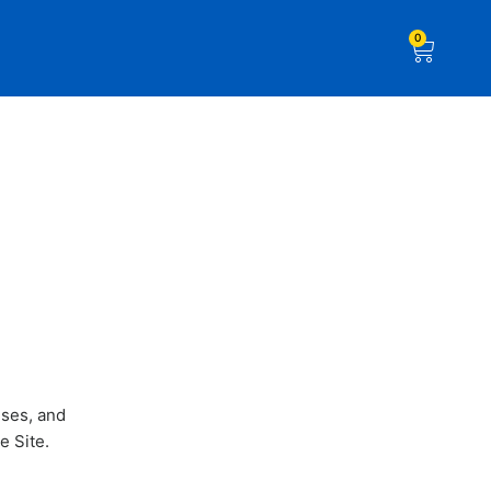
0
uses, and
e Site.