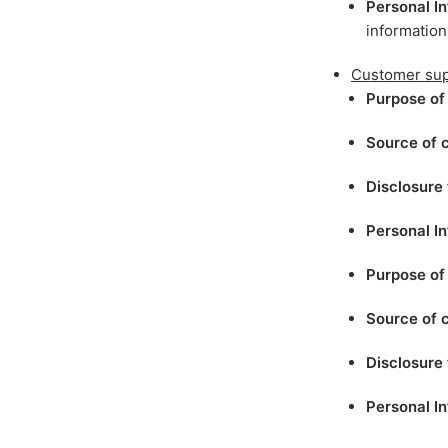
Personal In
information
Customer sup
Purpose of 
Source of c
Disclosure 
Personal In
Purpose of 
Source of c
Disclosure 
Personal In