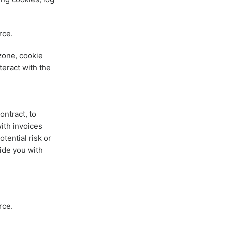
rce.
zone, cookie
teract with the
ontract, to
ith invoices
tential risk or
ide you with
rce.