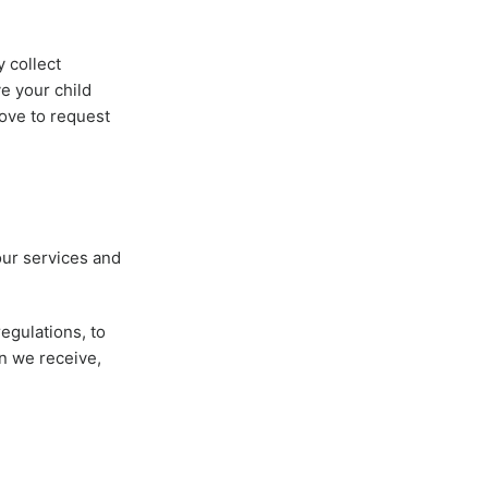
y collect
ve your child
bove to request
our services and
egulations, to
n we receive,