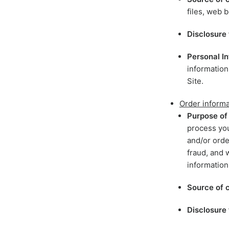
files, web b
Disclosure 
Personal In
information
Site.
Order informa
Purpose of 
process you
and/or orde
fraud, and 
information
Source of c
Disclosure 