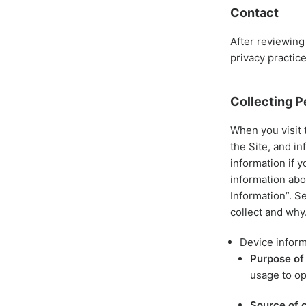
Contact
After reviewing
privacy practic
Collecting P
When you visit 
the Site, and i
information if y
information abo
Information”. S
collect and why
Device inform
Purpose of 
usage to op
Source of c