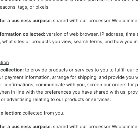
eacons, tags, or pixels.
for a business purpose:
shared with our processor Woocomme
formation collected:
version of web browser, IP address, time 
, what sites or products you view, search terms, and how you in
tion
collection:
to provide products or services to you to fulfill our c
r payment information, arrange for shipping, and provide you w
r confirmations, communicate with you, screen our orders for po
when in line with the preferences you have shared with us, prov
 or advertising relating to our products or services.
ollection:
collected from you.
for a business purpose:
shared with our processor Woocomme