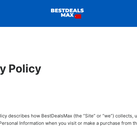
y Policy
licy describes how BestDealsMax (the “Site” or “we”) collects, 
Personal Information when you visit or make a purchase from th