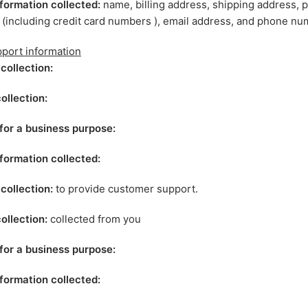
formation collected:
name, billing address, shipping address,
 (including credit card numbers ), email address, and phone nu
port information
collection:
ollection:
for a business purpose:
formation collected:
collection:
to provide customer support.
ollection:
collected from you
for a business purpose:
formation collected: