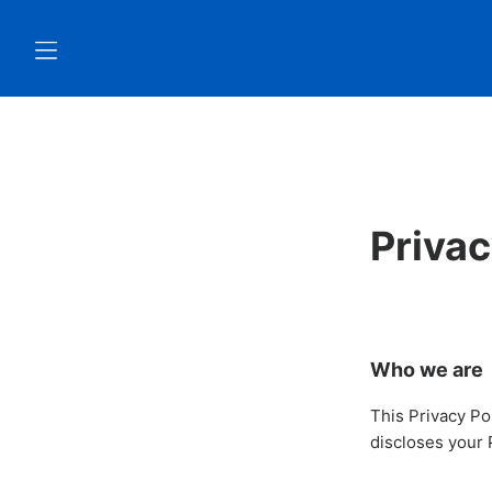
Privac
Who we are
This Privacy Po
discloses your 