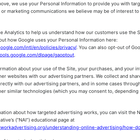
ove, we use your Personal Information to provide you with tar
or marketing communications we believe may be of interest to 
 Analytics to help us understand how our customers use the S
out how Google uses your Personal Information here:
oogle.com/intl/en/policies/privacy/
. You can also opt-out of Goo
/tools.google.com/dlpage/gaoptout
.
rmation about your use of the Site, your purchases, and your in
her websites with our advertising partners. We collect and shar
irectly with our advertising partners, and in some cases throug
her similar technologies (which you may consent to, depending
ation about how targeted advertising works, you can visit the 
iative’s (“NAI”) educational page at
tworkadvertising.org/understanding-online-advertising/how-d