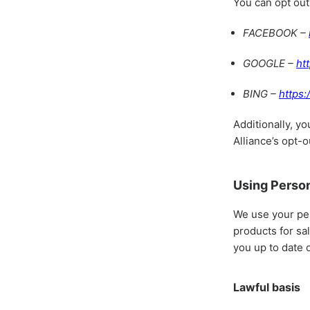
You can opt out
FACEBOOK –
GOOGLE –
ht
BING –
https:
Additionally, yo
Alliance’s opt-o
Using Person
We use your per
products for sa
you up to date 
Lawful basis