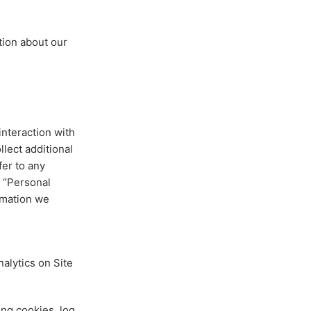
tion about our
interaction with
lect additional
fer to any
s “Personal
rmation we
nalytics on Site
ng cookies, log