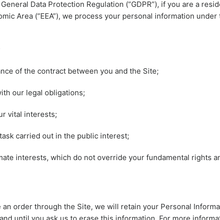
 General Data Protection Regulation (“GDPR”), if you are a resid
ic Area (“EEA”), we process your personal information under 
;
ce of the contract between you and the Site;
th our legal obligations;
r vital interests;
ask carried out in the public interest;
imate interests, which do not override your fundamental rights 
an order through the Site, we will retain your Personal Informa
and until you ask us to erase this information. For more informa