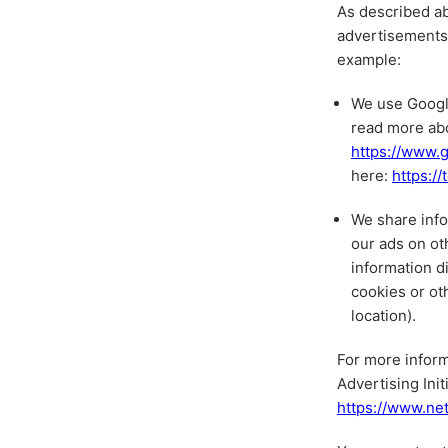
As described ab
advertisements 
example:
We use Google
read more ab
https://www.g
here:
https:/
We share info
our ads on ot
information d
cookies or ot
location).
For more inform
Advertising Init
https://www.ne