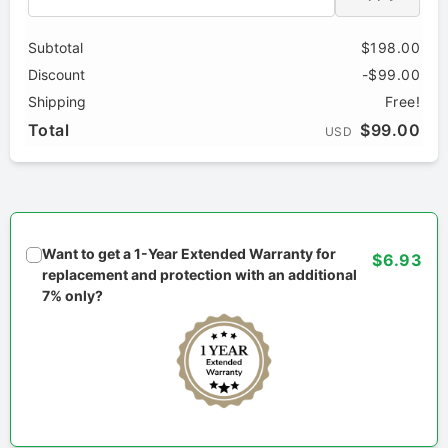
Subtotal
$198.00
Discount
-$99.00
Shipping
Free!
Total
$99.00
USD
Want to get a 1-Year Extended Warranty for
$6.93
replacement and protection with an additional
7% only?