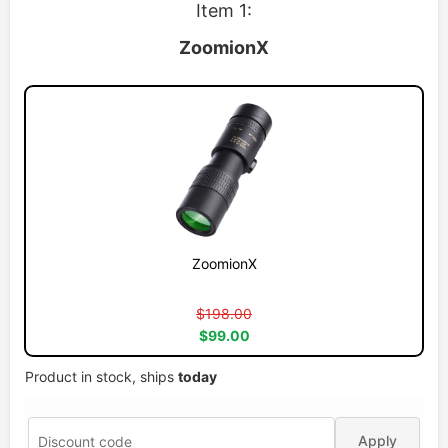
Item 1:
ZoomionX
ZoomionX
$198.00
$99.00
Product in stock, ships
today
Apply