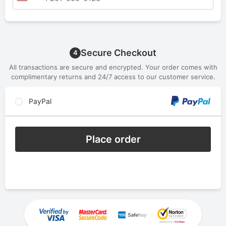
Secure Checkout
4
All transactions are secure and encrypted. Your order comes with
complimentary returns and 24/7 access to our customer service.
PayPal
Place order