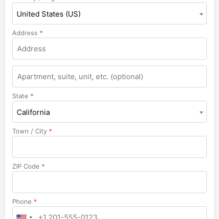
United States (US)
Address
*
State
*
California
Town / City
*
ZIP Code
*
Phone
*