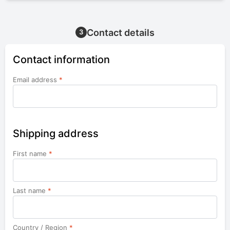
Contact details
3
Contact information
Email address
*
Shipping address
First name
*
Last name
*
Country / Region
*