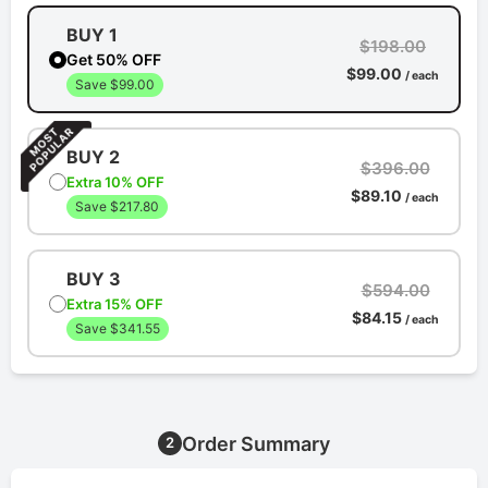
BUY 1
$198.00
Get 50% OFF
$99.00
/ each
Save $99.00
BUY 2
$396.00
Extra 10% OFF
$89.10
/ each
Save $217.80
BUY 3
$594.00
Extra 15% OFF
$84.15
/ each
Save $341.55
Order Summary
2