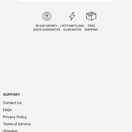
90 DAY MONEY-
LIFETIME FLASH
FREE
BACK GUARANTEE
GUARANTEE
SHIPPING
SUPPORT
Contact Us
FAQs
Privacy Policy
Terms of Service
Shipping