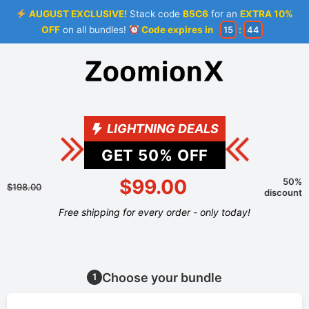
AUGUST EXCLUSIVE!
Stack code
B5C6
for an
EXTRA 10%
OFF
on all bundles!
Code expires in
15
:
44
LIGHTNING DEALS
GET
50
% OFF
$99.00
50%
$198.00
discount
Free shipping for every order - only today!
Choose your bundle
1