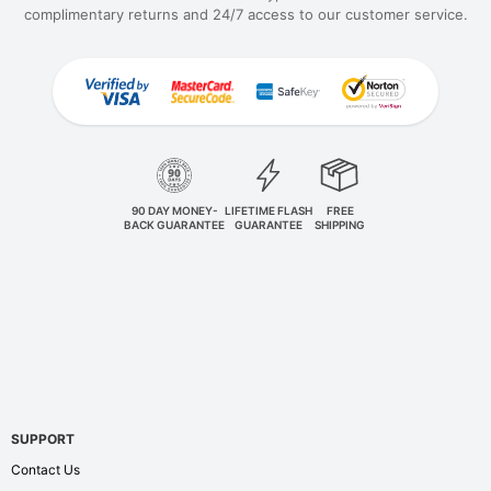
complimentary returns and 24/7 access to our customer service.
90 DAY MONEY-
LIFETIME FLASH
FREE
BACK GUARANTEE
GUARANTEE
SHIPPING
SUPPORT
Contact Us