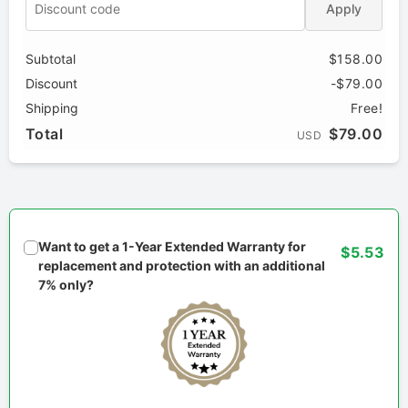
Apply
Subtotal
$158.00
Discount
-$79.00
Shipping
Free!
Total
$79.00
USD
Want to get a 1-Year Extended Warranty for
$5.53
replacement and protection with an additional
7% only?