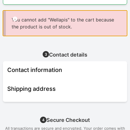
You cannot add "Wellapis" to the cart because
the product is out of stock.
Contact details
3
Contact information
Shipping address
Secure Checkout
4
All transactions are secure and encrypted. Your order comes with