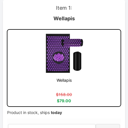
Item 1:
Wellapis
Wellapis
$158.00
$79.00
Product in stock, ships
today