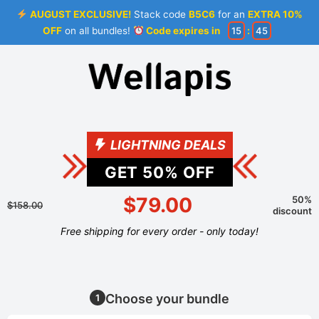
AUGUST EXCLUSIVE!
Stack code
B5C6
for an
EXTRA 10%
OFF
on all bundles!
Code expires in
15
:
45
LIGHTNING DEALS
GET
50
% OFF
$79.00
50%
$158.00
discount
Free shipping for every order - only today!
Choose your bundle
1