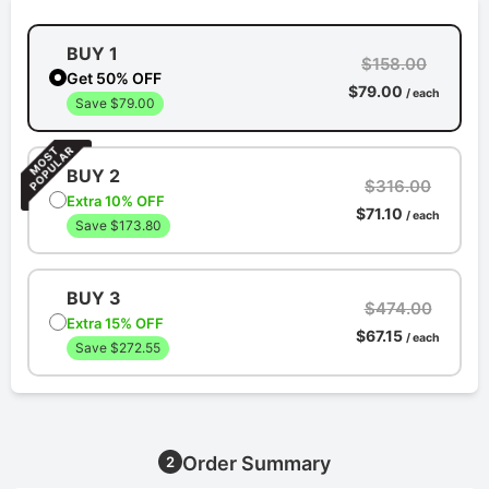
BUY 1
$158.00
Get 50% OFF
$79.00
/ each
Save $79.00
BUY 2
$316.00
Extra 10% OFF
$71.10
/ each
Save $173.80
BUY 3
$474.00
Extra 15% OFF
$67.15
/ each
Save $272.55
Order Summary
2