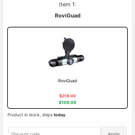
Item 1:
RoviGuad
RoviGuad
$218.00
$109.00
Product in stock, ships
today
Apply