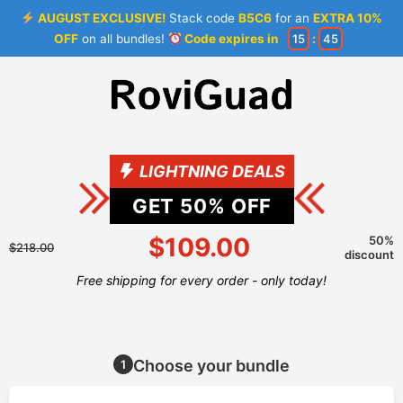
AUGUST EXCLUSIVE!
Stack code
B5C6
for an
EXTRA 10%
OFF
on all bundles!
Code expires in
15
:
44
LIGHTNING DEALS
GET
50
% OFF
$109.00
50%
$218.00
discount
Free shipping for every order - only today!
Choose your bundle
1