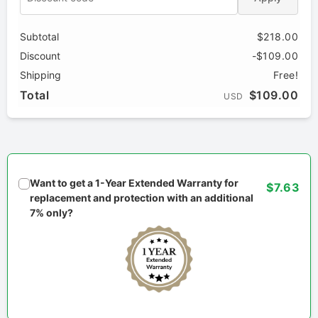
Subtotal
$218.00
Discount
-$109.00
Shipping
Free!
Total
$109.00
USD
Want to get a 1-Year Extended Warranty for
$7.63
replacement and protection with an additional
7% only?