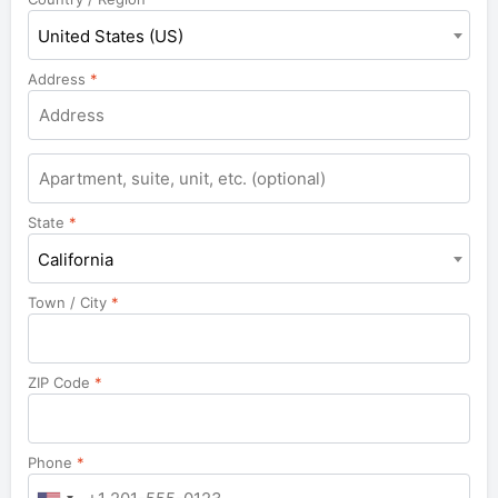
United States (US)
Address
*
State
*
California
Town / City
*
ZIP Code
*
Phone
*