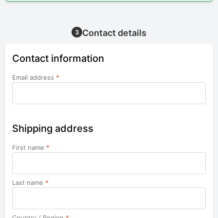
Contact details
3
Contact information
Email address
*
Shipping address
First name
*
Last name
*
Country / Region
*