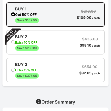
BUY 1
$218.00
Get 50% OFF
$109.00
/ each
Save $109.00
BUY 2
$436.00
Extra 10% OFF
$98.10
/ each
Save $239.80
BUY 3
$654.00
Extra 15% OFF
$92.65
/ each
Save $376.05
Order Summary
2