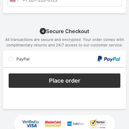
Secure Checkout
4
All transactions are secure and encrypted. Your order comes with
complimentary returns and 24/7 access to our customer service.
PayPal
Place order