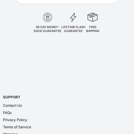
90 DAY MONEY-
LIFETIME FLASH
FREE
BACK GUARANTEE
GUARANTEE
SHIPPING
SUPPORT
Contact Us
FAQs
Privacy Policy
Terms of Service