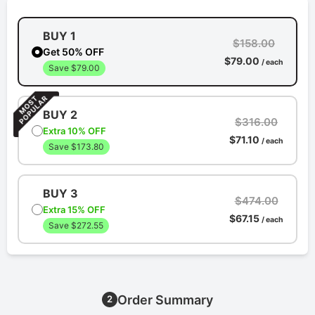
BUY 1
$158.00
Get 50% OFF
$79.00
/ each
Save $79.00
BUY 2
$316.00
Extra 10% OFF
$71.10
/ each
Save $173.80
BUY 3
$474.00
Extra 15% OFF
$67.15
/ each
Save $272.55
Order Summary
2