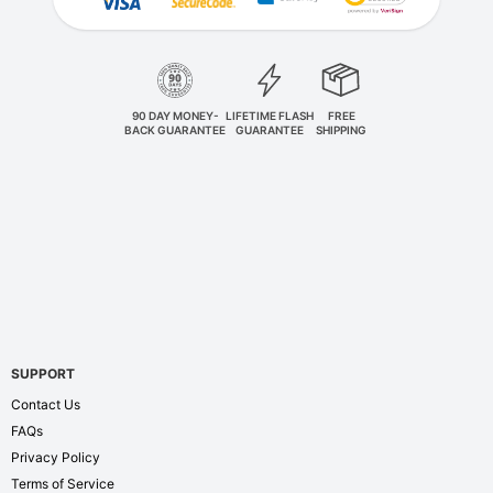
90 DAY MONEY-
LIFETIME FLASH
FREE
BACK GUARANTEE
GUARANTEE
SHIPPING
SUPPORT
Contact Us
FAQs
Privacy Policy
Terms of Service