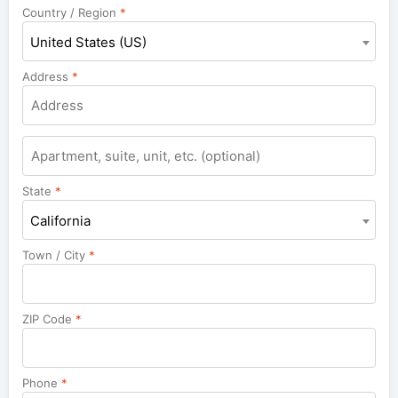
Country / Region
*
United States (US)
Address
*
State
*
California
Town / City
*
ZIP Code
*
Phone
*