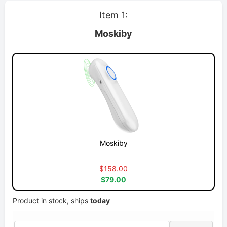
Item 1:
Moskiby
Moskiby
$158.00
$79.00
Product in stock, ships
today