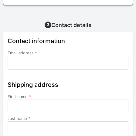
Contact details
3
Contact information
Email address
*
Shipping address
First name
*
Last name
*