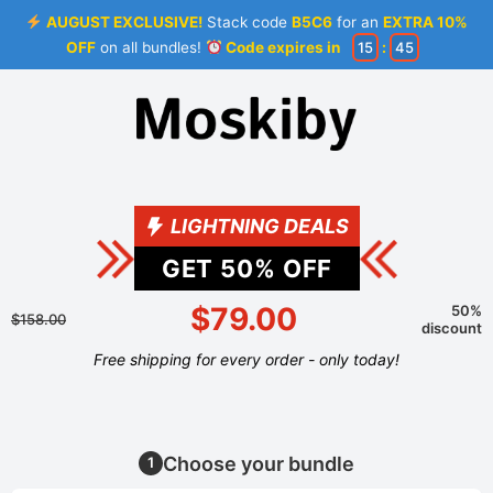
AUGUST EXCLUSIVE!
Stack code
B5C6
for an
EXTRA 10%
OFF
on all bundles!
Code expires in
15
:
44
LIGHTNING DEALS
GET
50
% OFF
$79.00
50%
$158.00
discount
Free shipping for every order - only today!
Choose your bundle
1