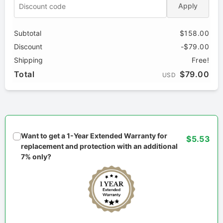
Apply
Subtotal
$158.00
Discount
-$79.00
Shipping
Free!
Total
$79.00
USD
Want to get a 1-Year Extended Warranty for
$5.53
replacement and protection with an additional
7% only?