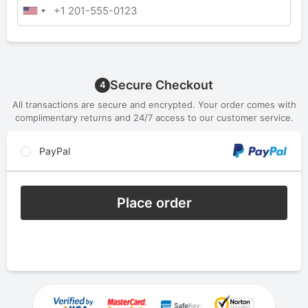
Secure Checkout
4
All transactions are secure and encrypted. Your order comes with
complimentary returns and 24/7 access to our customer service.
PayPal
Place order