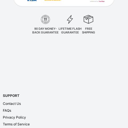
90 DAY MONEY-
LIFETIME FLASH
FREE
BACK GUARANTEE
GUARANTEE
SHIPPING
SUPPORT
Contact Us
FAQs
Privacy Policy
Terms of Service