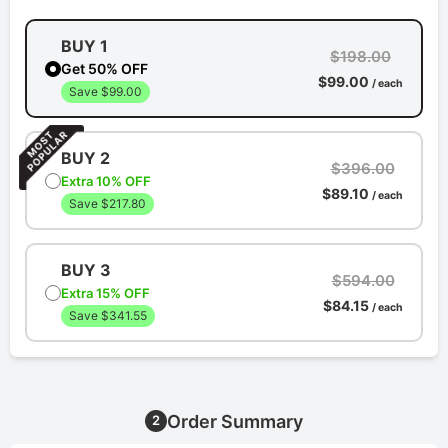
BUY 1
$198.00
Get 50% OFF
$99.00
/ each
Save $99.00
BUY 2
$396.00
Extra 10% OFF
$89.10
/ each
Save $217.80
BUY 3
$594.00
Extra 15% OFF
$84.15
/ each
Save $341.55
Order Summary
2