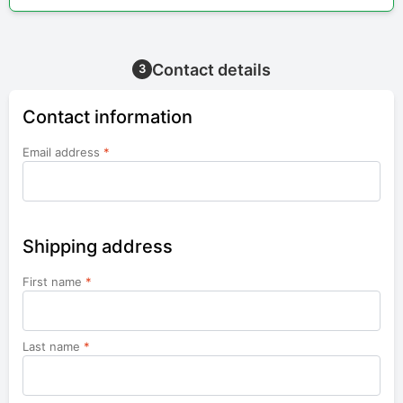
Contact details
3
Contact information
Email address
*
Shipping address
First name
*
Last name
*