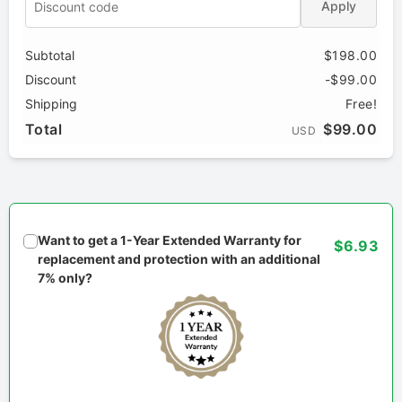
Apply
Subtotal
$198.00
Discount
-$99.00
Shipping
Free!
Total
$99.00
USD
Want to get a 1-Year Extended Warranty for
$6.93
replacement and protection with an additional
7% only?