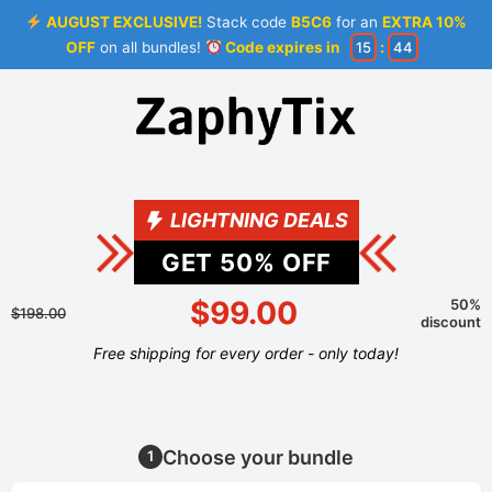
AUGUST EXCLUSIVE!
Stack code
B5C6
for an
EXTRA 10%
OFF
on all bundles!
Code expires in
15
:
44
LIGHTNING DEALS
GET
50
% OFF
$99.00
50%
$198.00
discount
Free shipping for every order - only today!
Choose your bundle
1