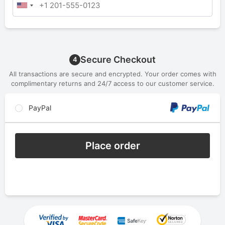
Secure Checkout
4
All transactions are secure and encrypted. Your order comes with
complimentary returns and 24/7 access to our customer service.
PayPal
Place order