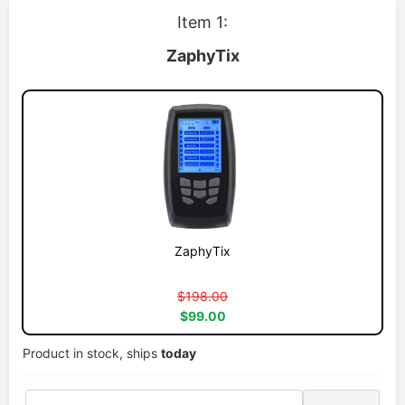
Item 1:
ZaphyTix
ZaphyTix
$198.00
$99.00
Product in stock, ships
today