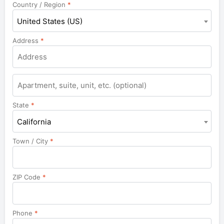
Country / Region
*
United States (US)
Address
*
Apartment,
suite,
unit,
State
*
etc.
California
Town / City
*
ZIP Code
*
Phone
*