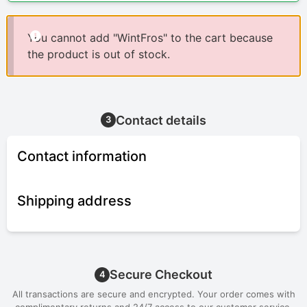
You cannot add "WintFros" to the cart because
the product is out of stock.
Contact details
3
Contact information
Shipping address
Secure Checkout
4
All transactions are secure and encrypted. Your order comes with