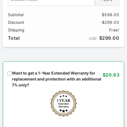
Subtotal
$598.00
Discount
-$299.00
Shipping
Free!
Total
$299.00
USD
Want to get a 1-Year Extended Warranty for
$20.93
replacement and protection with an additional
7% only?