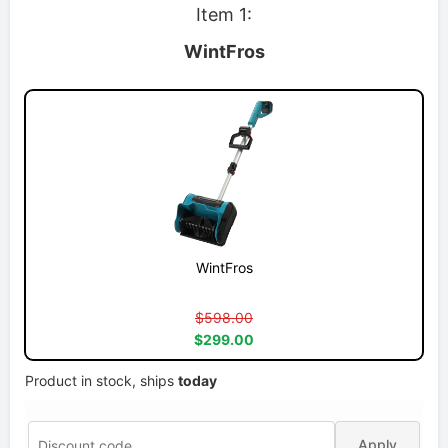
Item 1:
WintFros
WintFros
$598.00
$299.00
Product in stock, ships
today
Apply