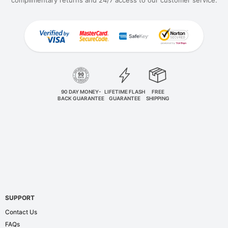
complimentary returns and 24/7 access to our customer service.
90 DAY MONEY-
LIFETIME FLASH
FREE
BACK GUARANTEE
GUARANTEE
SHIPPING
SUPPORT
Contact Us
FAQs