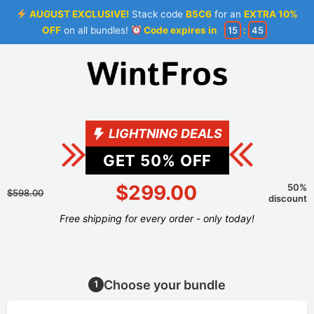
AUGUST EXCLUSIVE!
Stack code
B5C6
for an
EXTRA 10%
OFF
on all bundles!
Code expires in
15
:
45
LIGHTNING DEALS
GET
50
% OFF
$299.00
50%
$598.00
discount
Free shipping for every order - only today!
Choose your bundle
1