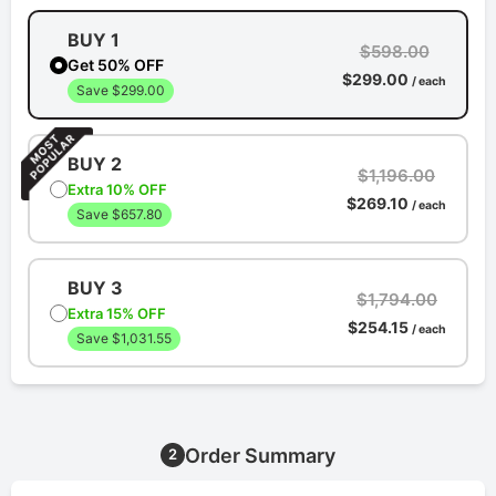
BUY 1
$598.00
Get 50% OFF
$299.00
/ each
Save $299.00
BUY 2
$1,196.00
Extra 10% OFF
$269.10
/ each
Save $657.80
BUY 3
$1,794.00
Extra 15% OFF
$254.15
/ each
Save $1,031.55
Order Summary
2