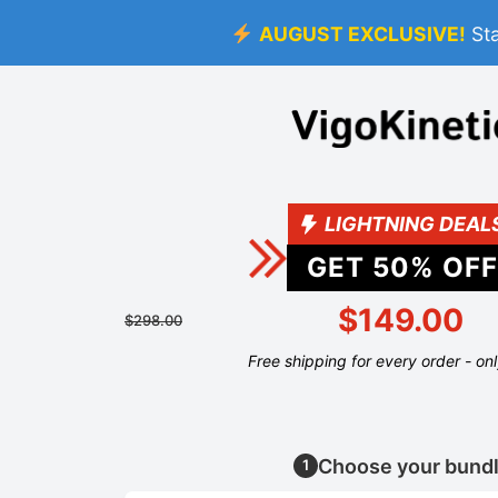
AUGUST EXCLUSIVE!
St
LIGHTNING DEAL
GET
50
% OFF
$149.00
$298.00
Free shipping for every order - on
Choose your bund
1