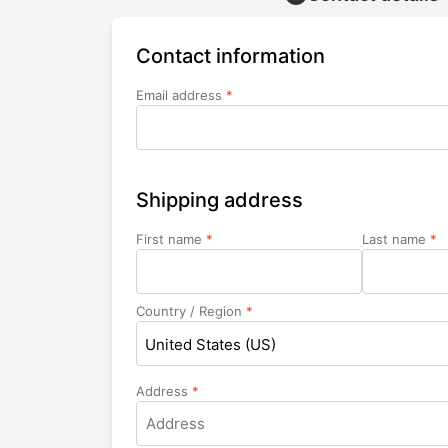
Contact information
Email address
*
Shipping address
First name
*
Last name
*
Country / Region
*
United States (US)
Address
*