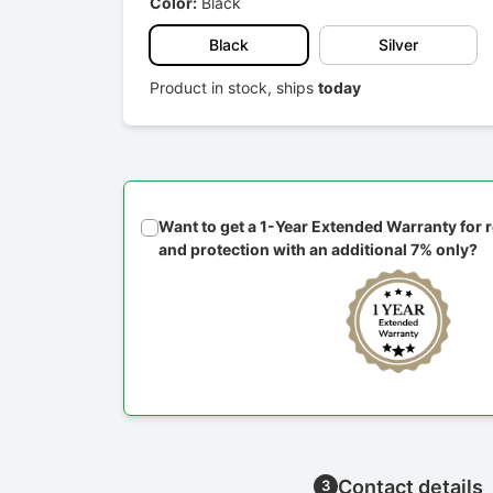
Color:
Black
Black
Silver
Product in stock, ships
today
Want to get a 1-Year Extended Warranty for
and protection with an additional 7% only?
Contact details
3