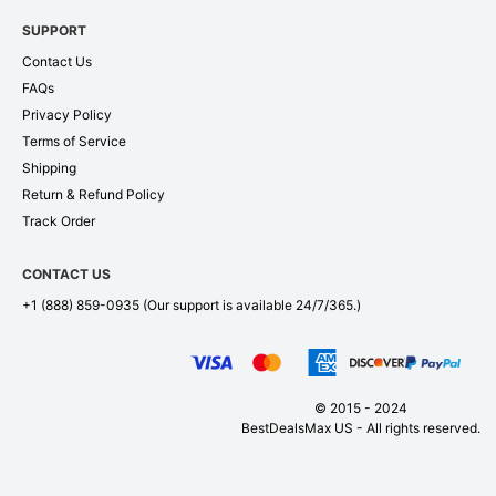
SUPPORT
Contact Us
FAQs
Privacy Policy
Terms of Service
Shipping
Return & Refund Policy
Track Order
CONTACT US
+1 (888) 859-0935
(Our support is available 24/7/365.)
© 2015 - 2024
BestDealsMax US - All rights reserved.