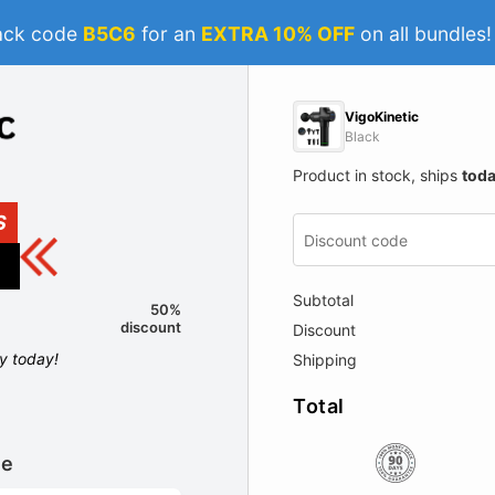
ack code
B5C6
for an
EXTRA 10% OFF
on all bundles
VigoKinetic
Black
Product in stock, ships
tod
S
Subtotal
50%
discount
Discount
ly today!
Shipping
Total
le