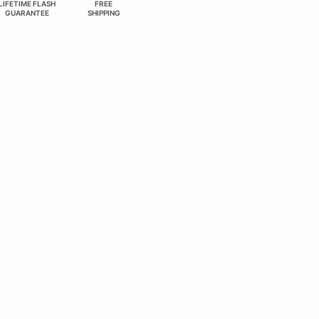
LIFETIME FLASH
FREE
GUARANTEE
SHIPPING