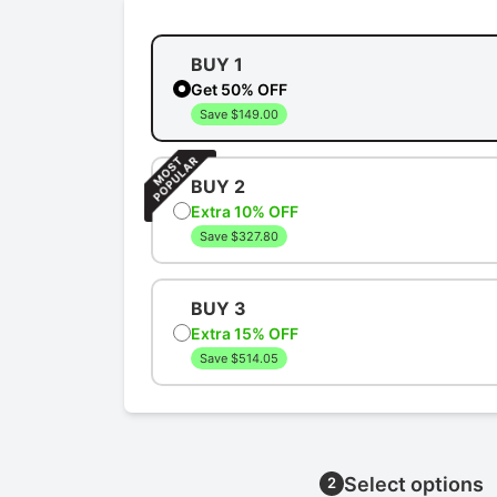
BUY 1
Get 50% OFF
Save $149.00
BUY 2
Extra 10% OFF
Save $327.80
BUY 3
Extra 15% OFF
Save $514.05
Select options
2