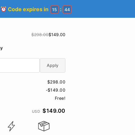
!
Code expires in
:
15
44
$298.00
$149.00
ay
Apply
$298.00
-$149.00
Free!
$149.00
USD