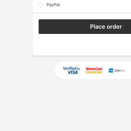
PayPal
Place order