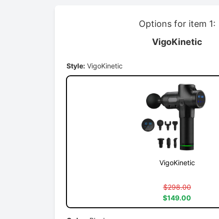
Options for item 1:
VigoKinetic
Style:
VigoKinetic
VigoKinetic
$298.00
$149.00