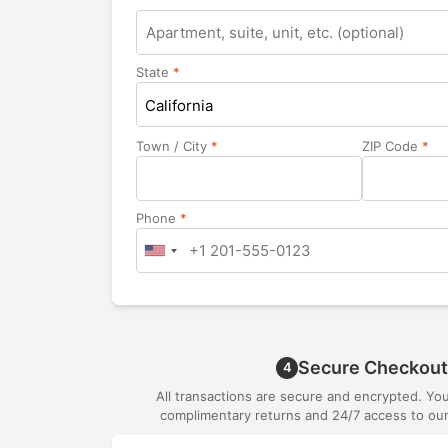
Apartment,
suite,
unit,
State
*
etc.
California
Town / City
*
ZIP Code
*
Phone
*
Secure Checkout
4
All transactions are secure and encrypted. Yo
complimentary returns and 24/7 access to our