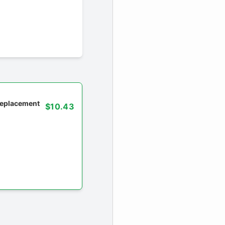
 replacement
$10.43