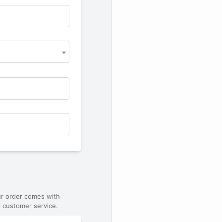
ur order comes with
 customer service.