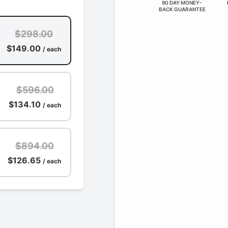
90 DAY MONEY-
BACK GUARANTEE
$298.00
$149.00
/ each
$596.00
$134.10
/ each
$894.00
$126.65
/ each