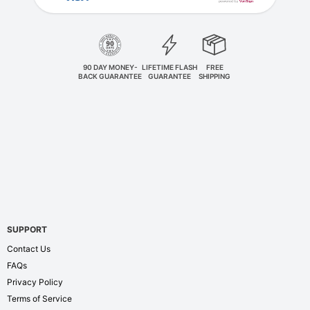
90 DAY MONEY-
LIFETIME FLASH
FREE
BACK GUARANTEE
GUARANTEE
SHIPPING
SUPPORT
Contact Us
FAQs
Privacy Policy
Terms of Service