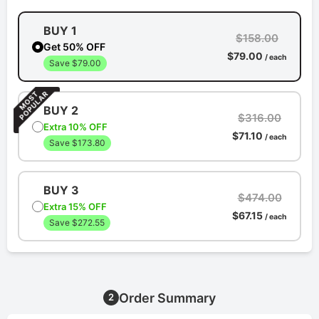
BUY 1
$158.00
Get 50% OFF
$79.00
/ each
Save $79.00
BUY 2
$316.00
Extra 10% OFF
$71.10
/ each
Save $173.80
BUY 3
$474.00
Extra 15% OFF
$67.15
/ each
Save $272.55
Order Summary
2