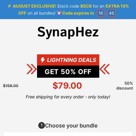
AUGUST EXCLUSIVE!
Stack code
B5C6
for an
EXTRA 10%
OFF
on all bundles!
Code expires in
15
:
44
LIGHTNING DEALS
GET
50
% OFF
$79.00
50%
$158.00
discount
Free shipping for every order - only today!
Choose your bundle
1