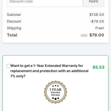
Apply
Subtotal
$158.00
Discount
-$79.00
Shipping
Free!
Total
$79.00
USD
Want to get a 1-Year Extended Warranty for
$5.53
replacement and protection with an additional
7% only?