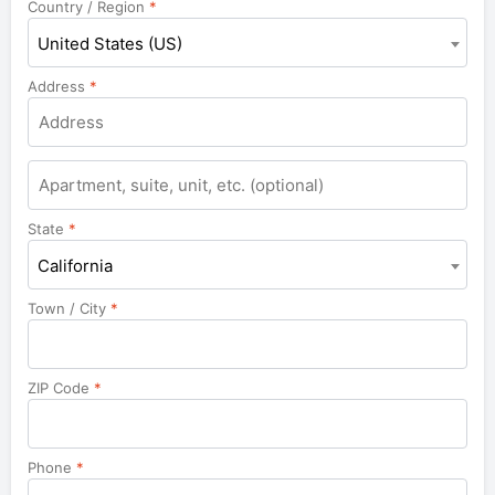
Country / Region
*
United States (US)
Address
*
Apartment,
suite,
unit,
State
*
etc.
California
Town / City
*
ZIP Code
*
Phone
*