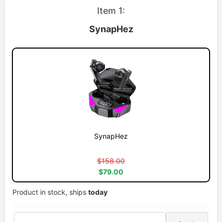
Item 1:
SynapHez
SynapHez
$158.00
$79.00
Product in stock, ships
today