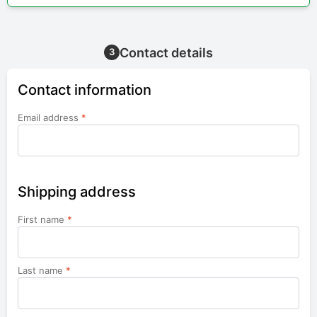
Contact details
3
Contact information
Email address
*
Shipping address
First name
*
Last name
*