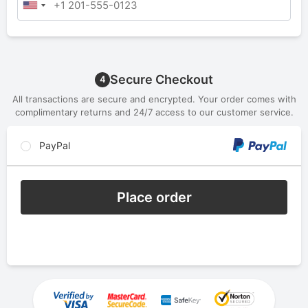
Secure Checkout
4
All transactions are secure and encrypted. Your order comes with
complimentary returns and 24/7 access to our customer service.
PayPal
Place order