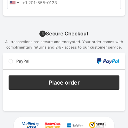
Secure Checkout
4
All transactions are secure and encrypted. Your order comes with
complimentary returns and 24/7 access to our customer service.
PayPal
Place order