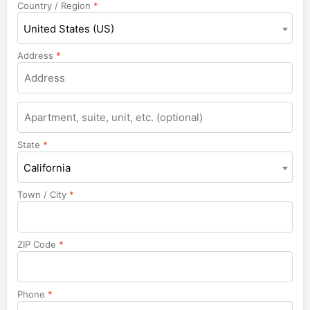
Country / Region
*
United States (US)
Address
*
Apartment,
suite,
unit,
State
*
etc.
California
Town / City
*
ZIP Code
*
Phone
*