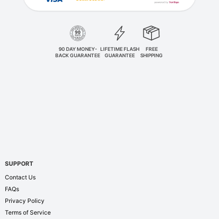
90 DAY MONEY-
LIFETIME FLASH
FREE
BACK GUARANTEE
GUARANTEE
SHIPPING
SUPPORT
Contact Us
FAQs
Privacy Policy
Terms of Service