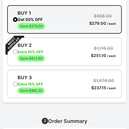
BUY 1
$558.00
Get 50% OFF
$279.00
/ each
Save $279.00
BUY 2
$1,116.00
Extra 10% OFF
$251.10
/ each
Save $613.80
BUY 3
$1,674.00
Extra 15% OFF
$237.15
/ each
Save $962.55
Order Summary
2