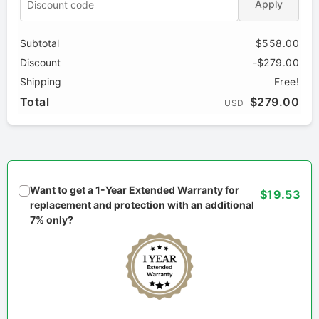
Apply
Subtotal
$558.00
Discount
-$279.00
Shipping
Free!
Total
$279.00
USD
Want to get a 1-Year Extended Warranty for
$19.53
replacement and protection with an additional
7% only?