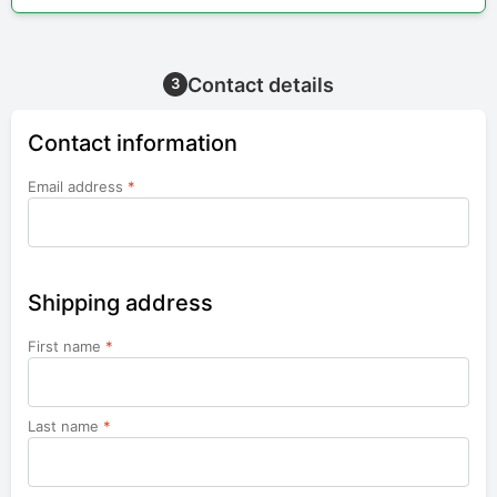
Contact details
3
Contact information
Email address
*
Shipping address
First name
*
Last name
*