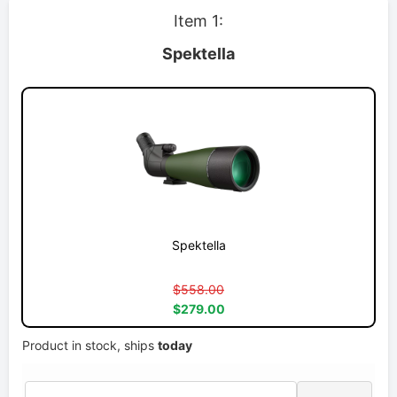
Item 1:
Spektella
Spektella
$558.00
$279.00
Product in stock, ships
today