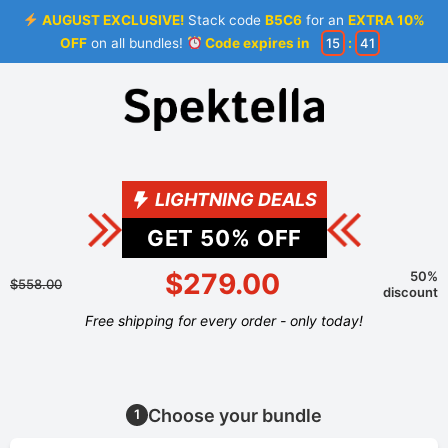
AUGUST EXCLUSIVE!
Stack code
B5C6
for an
EXTRA 10%
OFF
on all bundles!
Code expires in
15
:
41
LIGHTNING DEALS
GET
50
% OFF
$279.00
50%
$558.00
discount
Free shipping for every order - only today!
Choose your bundle
1