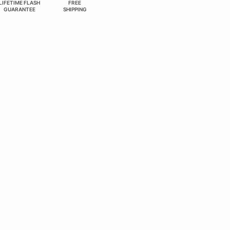
LIFETIME FLASH
FREE
GUARANTEE
SHIPPING