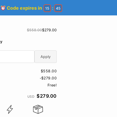
!
Code expires in
:
15
44
$558.00
$279.00
ay
Apply
$558.00
-$279.00
Free!
$279.00
USD