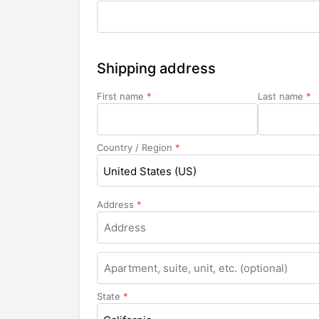
Shipping address
First name
*
Last name
*
Country / Region
*
United States (US)
Address
*
Apartment,
suite,
unit,
State
*
etc.