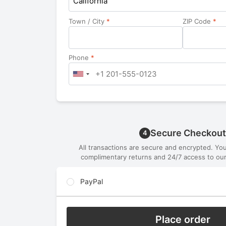
California
Town / City
*
ZIP Code
*
Phone
*
Secure Checkout
4
All transactions are secure and encrypted. Yo
complimentary returns and 24/7 access to our
PayPal
Place order