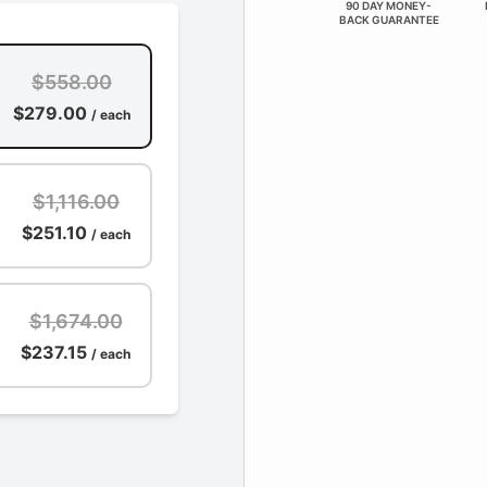
90 DAY MONEY-
BACK GUARANTEE
$558.00
$279.00
/ each
$1,116.00
$251.10
/ each
$1,674.00
$237.15
/ each