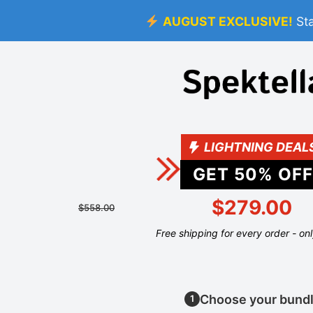
AUGUST EXCLUSIVE!
St
LIGHTNING DEAL
GET
50
% OFF
$279.00
$558.00
Free shipping for every order - on
Choose your bund
1