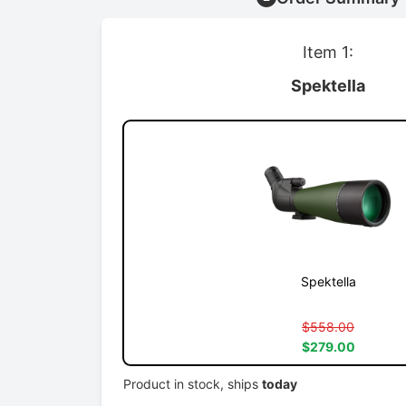
Item 1:
Spektella
Spektella
$558.00
$279.00
Product in stock, ships
today