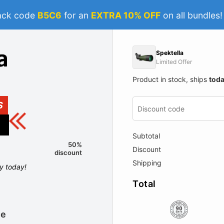
ack code
B5C6
for an
EXTRA 10% OFF
on all bundles
Spektella
Limited Offer
Product in stock, ships
tod
S
Subtotal
50%
Discount
discount
Shipping
ly today!
Total
le