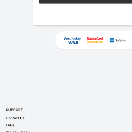
SUPPORT
Contact Us
FAQs