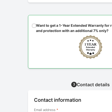
Want to get a 1-Year Extended Warranty for
and protection with an additional 7% only?
Contact details
3
Contact information
Email address
*