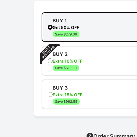
BUY 1
Get 50% OFF
Save $279.00
BUY 2
Extra 10% OFF
Save $613.80
BUY 3
Extra 15% OFF
Save $962.55
Order Summary
2