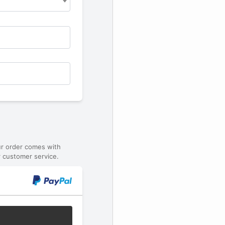
ur order comes with
 customer service.