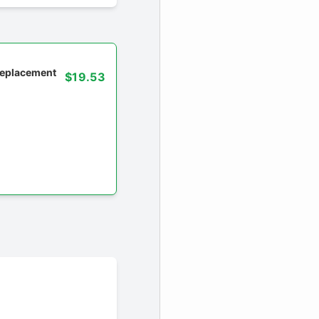
 replacement
$19.53