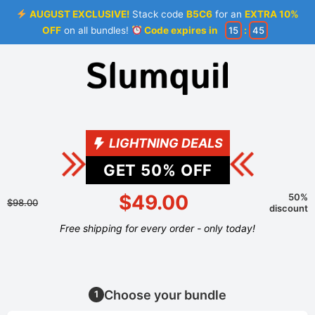
AUGUST EXCLUSIVE!
Stack code
B5C6
for an
EXTRA 10%
OFF
on all bundles!
Code expires in
15
:
45
LIGHTNING DEALS
GET
50
% OFF
$49.00
50%
$98.00
discount
Free shipping for every order - only today!
Choose your bundle
1