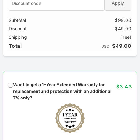
Apply
Subtotal
$98.00
Discount
-$49.00
Shipping
Free!
Total
$49.00
USD
Want to get a 1-Year Extended Warranty for
$3.43
replacement and protection with an additional
7% only?