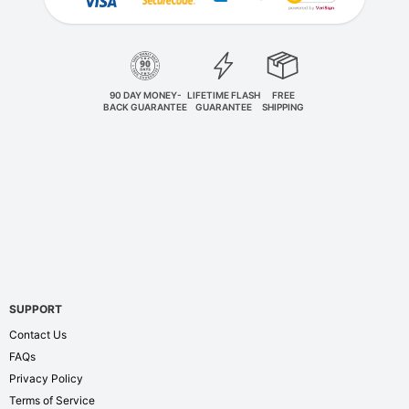
90 DAY MONEY-
LIFETIME FLASH
FREE
BACK GUARANTEE
GUARANTEE
SHIPPING
SUPPORT
Contact Us
FAQs
Privacy Policy
Terms of Service