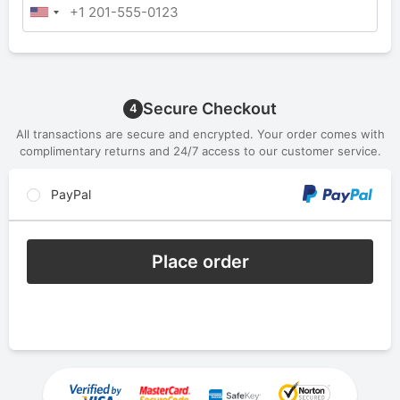
Secure Checkout
4
All transactions are secure and encrypted. Your order comes with
complimentary returns and 24/7 access to our customer service.
PayPal
Place order