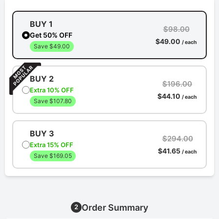
BUY 1
$98.00
Get 50% OFF
$49.00
/ each
Save $49.00
BUY 2
$196.00
Extra 10% OFF
$44.10
/ each
Save $107.80
BUY 3
$294.00
Extra 15% OFF
$41.65
/ each
Save $169.05
Order Summary
2