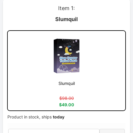
Item 1:
Slumquil
Slumquil
$98.00
$49.00
Product in stock, ships
today