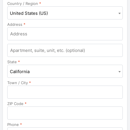
Country / Region
*
United States (US)
Address
*
Apartment,
suite,
unit,
State
*
etc.
California
Town / City
*
ZIP Code
*
Phone
*