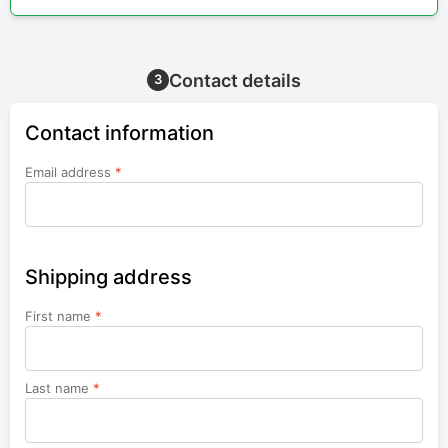
Contact details
3
Contact information
Email address
*
Shipping address
First name
*
Last name
*