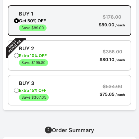
BUY 1
$178.00
Get 50% OFF
$89.00
/ each
Save $89.00
BUY 2
$356.00
Extra 10% OFF
$80.10
/ each
Save $195.80
BUY 3
$534.00
Extra 15% OFF
$75.65
/ each
Save $307.05
Order Summary
2