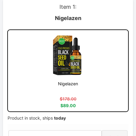
Item 1:
Nigelazen
Nigelazen
$178.00
$89.00
Product in stock, ships
today