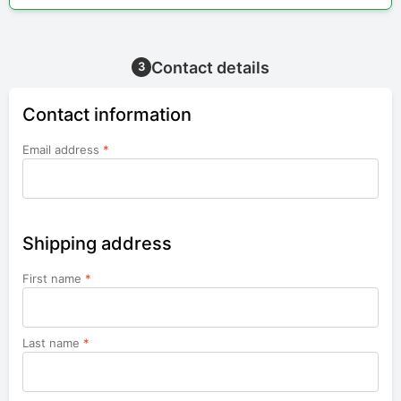
Contact details
3
Contact information
Email address
*
Shipping address
First name
*
Last name
*