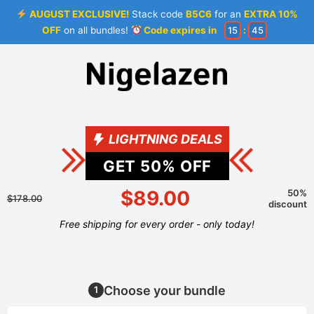
AUGUST EXCLUSIVE!
Stack code
B5C6
for an
EXTRA 10%
OFF
on all bundles!
Code expires in
15
:
44
LIGHTNING DEALS
GET
50
% OFF
$89.00
50%
$178.00
discount
Free shipping for every order - only today!
Choose your bundle
1