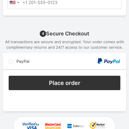
Secure Checkout
4
All transactions are secure and encrypted. Your order comes with
complimentary returns and 24/7 access to our customer service.
PayPal
Place order