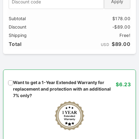
Apply
Subtotal
$178.00
Discount
-$89.00
Shipping
Free!
Total
$89.00
USD
Want to get a 1-Year Extended Warranty for
$6.23
replacement and protection with an additional
7% only?