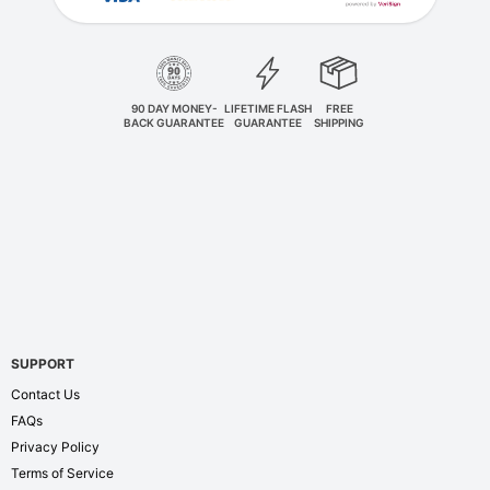
90 DAY MONEY-
LIFETIME FLASH
FREE
BACK GUARANTEE
GUARANTEE
SHIPPING
SUPPORT
Contact Us
FAQs
Privacy Policy
Terms of Service