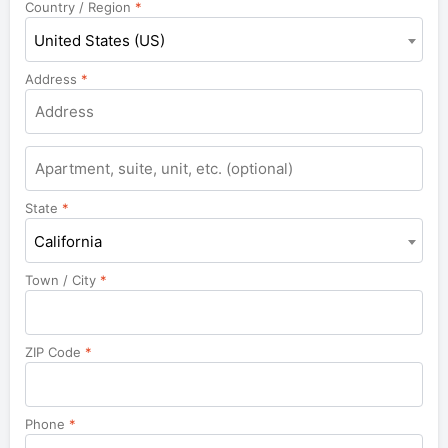
Country / Region
*
United States (US)
Address
*
Apartment,
suite,
unit,
State
*
etc.
California
Town / City
*
ZIP Code
*
Phone
*