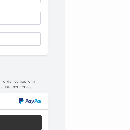
ur order comes with
 customer service.