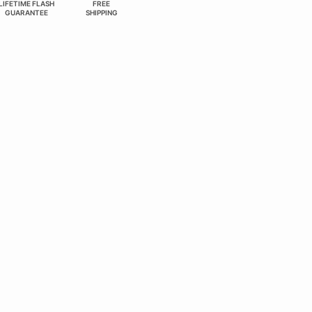
LIFETIME FLASH
FREE
GUARANTEE
SHIPPING