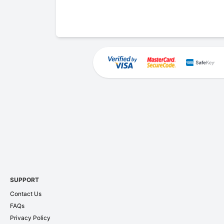
SUPPORT
Contact Us
FAQs
Privacy Policy