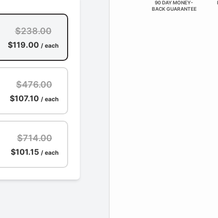
90 DAY MONEY-
BACK GUARANTEE
$238.00
$119.00
/ each
$476.00
$107.10
/ each
$714.00
$101.15
/ each