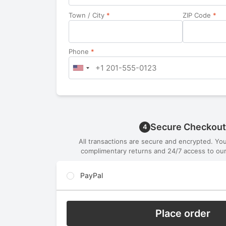
Town / City
*
ZIP Code
*
Phone
*
Secure Checkout
4
All transactions are secure and encrypted. Yo
complimentary returns and 24/7 access to our
PayPal
Place order