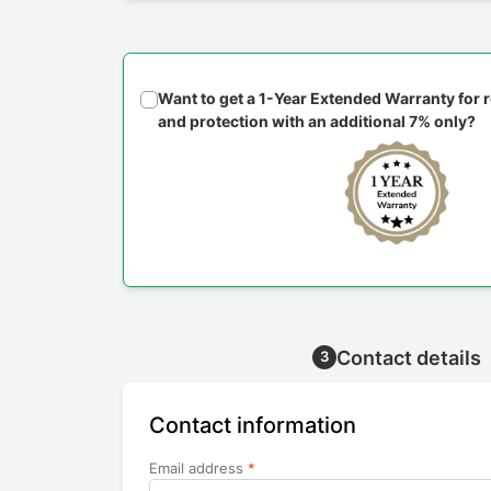
Want to get a 1-Year Extended Warranty for
and protection with an additional 7% only?
Contact details
3
Contact information
Email address
*