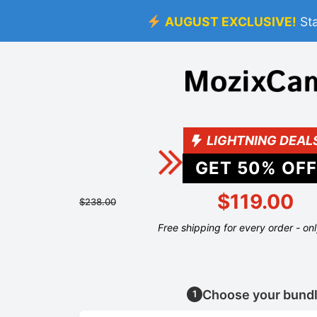
AUGUST EXCLUSIVE!
St
LIGHTNING DEAL
GET
50
% OFF
$119.00
$238.00
Free shipping for every order - on
Choose your bund
1