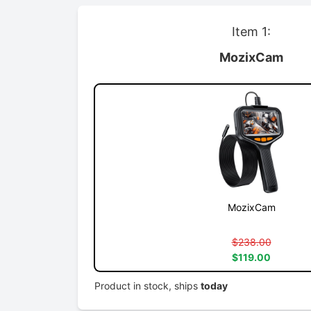
Item 1:
MozixCam
MozixCam
$238.00
$119.00
Product in stock, ships
today