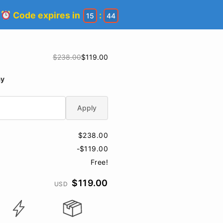
!
Code expires in
:
15
44
$238.00
$119.00
ay
Apply
$238.00
-$119.00
Free!
$119.00
USD