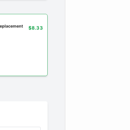
 replacement
$8.33