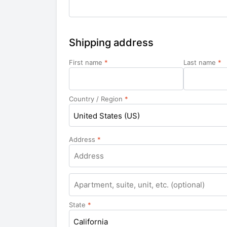
Shipping address
First name
*
Last name
*
Country / Region
*
United States (US)
Address
*
Apartment,
suite,
unit,
State
*
etc.
California