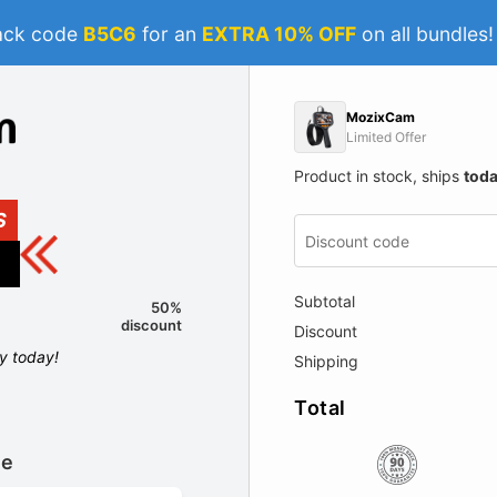
ack code
B5C6
for an
EXTRA 10% OFF
on all bundles
MozixCam
Limited Offer
Product in stock, ships
tod
S
Subtotal
50%
discount
Discount
ly today!
Shipping
Total
le