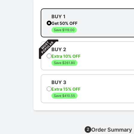
BUY 1
Get 50% OFF
Save $119.00
BUY 2
Extra 10% OFF
Save $261.80
BUY 3
Extra 15% OFF
Save $410.55
Order Summary
2