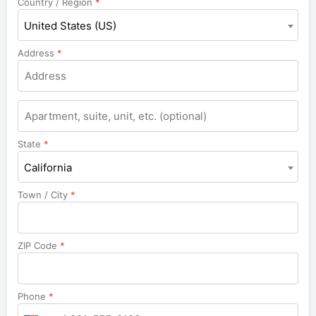
Country / Region
*
United States (US)
Address
*
Apartment,
suite,
unit,
State
*
etc.
California
Town / City
*
ZIP Code
*
Phone
*