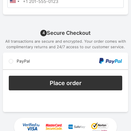
Secure Checkout
4
All transactions are secure and encrypted. Your order comes with
complimentary returns and 24/7 access to our customer service.
PayPal
Place order