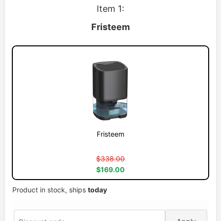
Item 1:
Fristeem
Fristeem
$338.00
$169.00
Product in stock, ships
today