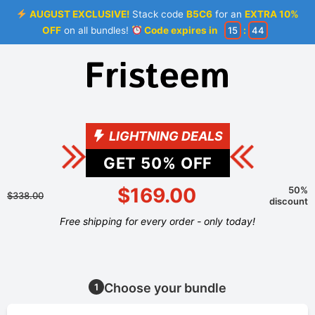
AUGUST EXCLUSIVE!
Stack code
B5C6
for an
EXTRA 10%
OFF
on all bundles!
Code expires in
15
:
44
LIGHTNING DEALS
GET
50
% OFF
$169.00
50%
$338.00
discount
Free shipping for every order - only today!
Choose your bundle
1