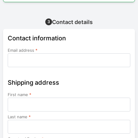
Contact details
3
Contact information
Email address
*
Shipping address
First name
*
Last name
*