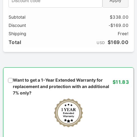
Apply
Subtotal
$338.00
Discount
-$169.00
Shipping
Free!
Total
$169.00
USD
Want to get a 1-Year Extended Warranty for
$11.83
replacement and protection with an additional
7% only?