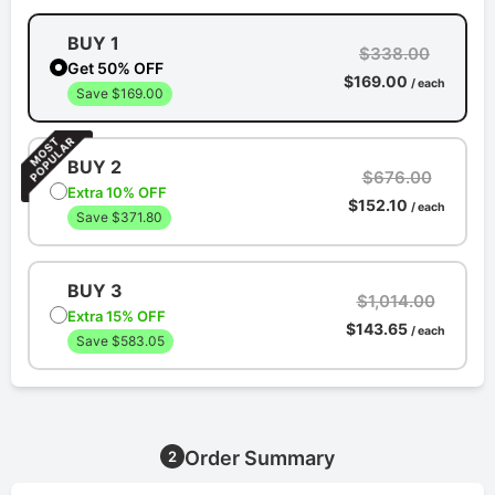
BUY 1
$338.00
Get 50% OFF
$169.00
/ each
Save $169.00
BUY 2
$676.00
Extra 10% OFF
$152.10
/ each
Save $371.80
BUY 3
$1,014.00
Extra 15% OFF
$143.65
/ each
Save $583.05
Order Summary
2