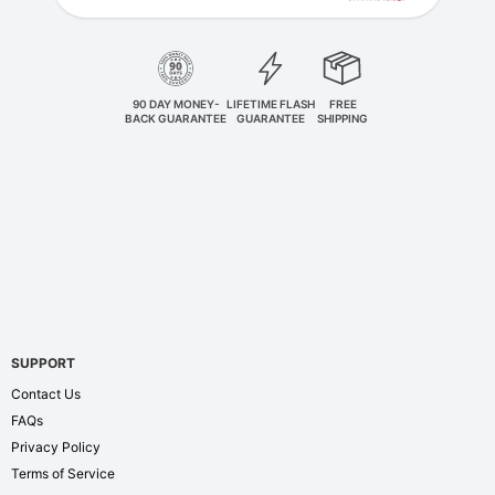
90 DAY MONEY-
LIFETIME FLASH
FREE
BACK GUARANTEE
GUARANTEE
SHIPPING
SUPPORT
Contact Us
FAQs
Privacy Policy
Terms of Service