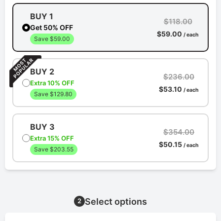
BUY 1
$118.00
Get 50% OFF
$59.00
/ each
Save $59.00
BUY 2
$236.00
Extra 10% OFF
$53.10
/ each
Save $129.80
BUY 3
$354.00
Extra 15% OFF
$50.15
/ each
Save $203.55
Select options
2