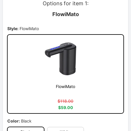
Options for item 1:
FlowiMato
Style:
FlowiMato
FlowiMato
$118.00
$59.00
Color:
Black