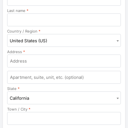
Last name
*
Country / Region
*
United States (US)
Address
*
Apartment,
suite,
unit,
State
*
etc.
California
Town / City
*