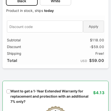
Black
White
Product in stock, ships
today
Apply
Subtotal
$118.00
Discount
-$59.00
Shipping
Free!
Total
$59.00
USD
Want to get a 1-Year Extended Warranty for
$4.13
replacement and protection with an additional
7% only?