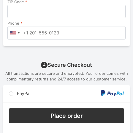
ZIP Code
*
Phone
*
Secure Checkout
4
All transactions are secure and encrypted. Your order comes with
complimentary returns and 24/7 access to our customer service.
PayPal
Place order