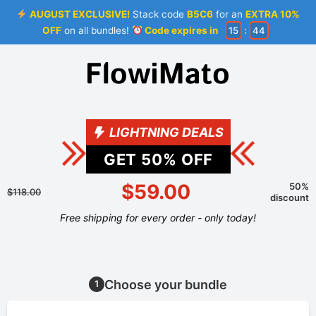
AUGUST EXCLUSIVE!
Stack code
B5C6
for an
EXTRA 10%
OFF
on all bundles!
Code expires in
15
:
44
LIGHTNING DEALS
GET
50
% OFF
$59.00
50%
$118.00
discount
Free shipping for every order - only today!
Choose your bundle
1