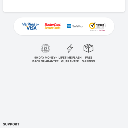
90 DAY MONEY-
LIFETIME FLASH
FREE
BACK GUARANTEE
GUARANTEE
SHIPPING
SUPPORT