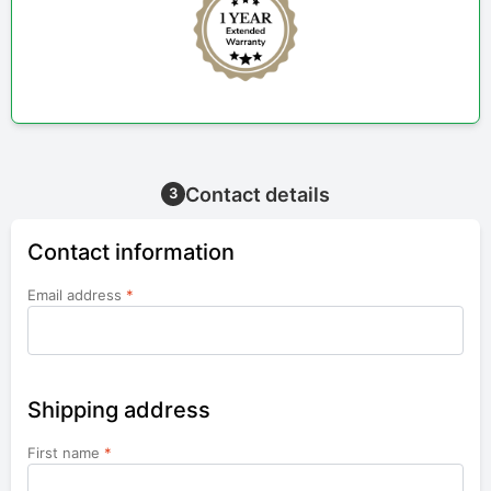
Contact details
3
Contact information
Email address
*
Shipping address
First name
*