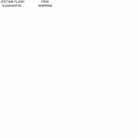
LIFETIME FLASH
FREE
GUARANTEE
SHIPPING