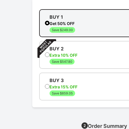
BUY 1
Get 50% OFF
Save $249.00
BUY 2
Extra 10% OFF
Save $547.80
BUY 3
Extra 15% OFF
Save $859.05
Order Summary
2