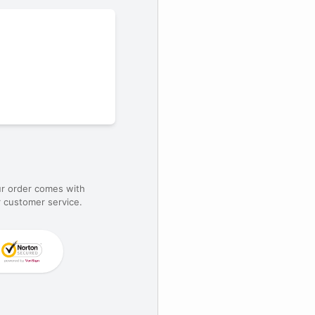
ur order comes with
 customer service.