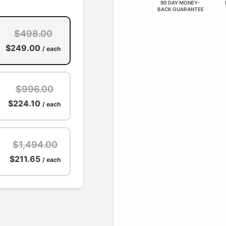
90 DAY MONEY-
BACK GUARANTEE
$498.00
$249.00
/ each
$996.00
$224.10
/ each
$1,494.00
$211.65
/ each