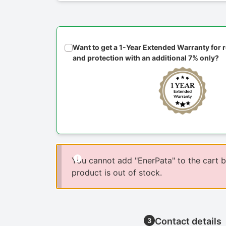
Want to get a 1-Year Extended Warranty for
and protection with an additional 7% only?
You cannot add "EnerPata" to the cart 
product is out of stock.
Contact details
3