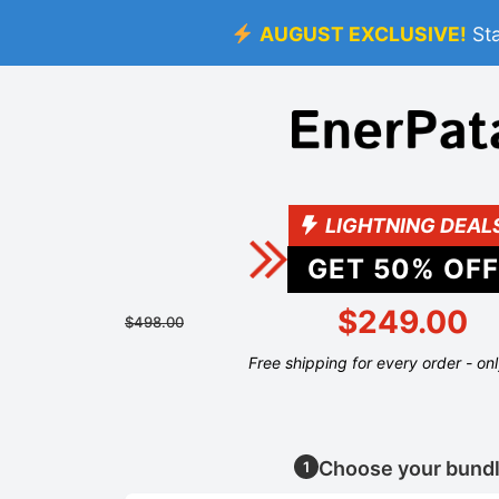
AUGUST EXCLUSIVE!
St
LIGHTNING DEAL
GET
50
% OFF
$249.00
$498.00
Free shipping for every order - on
Choose your bund
1