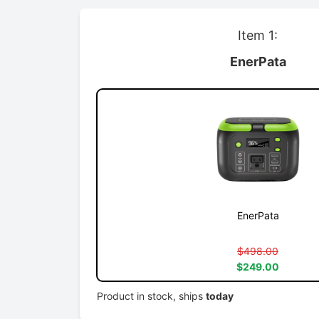
Item 1:
EnerPata
EnerPata
$498.00
$249.00
Product in stock, ships
today