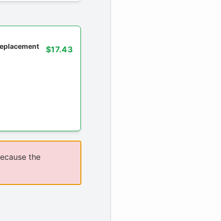
 replacement
$17.43
because the