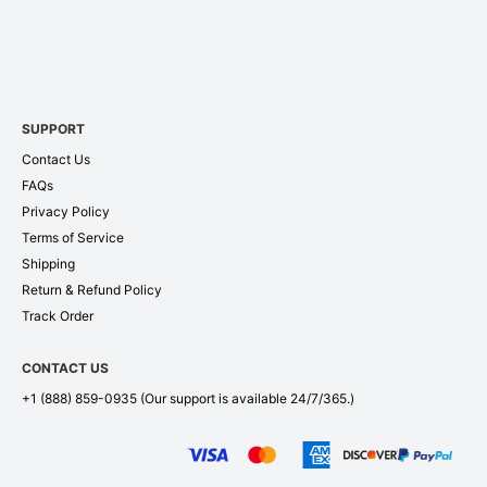
SUPPORT
Contact Us
FAQs
Privacy Policy
Terms of Service
Shipping
Return & Refund Policy
Track Order
CONTACT US
+1 (888) 859-0935
(Our support is available 24/7/365.)