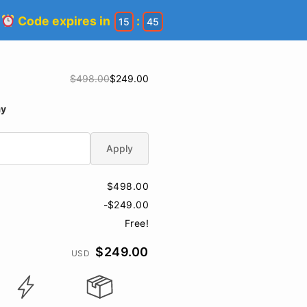
!
Code expires in
:
15
45
$498.00
$249.00
ay
Apply
$498.00
-$249.00
Free!
$249.00
USD