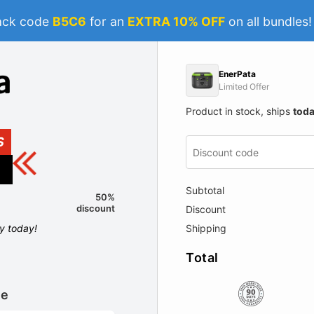
ack code
B5C6
for an
EXTRA 10% OFF
on all bundles
EnerPata
Limited Offer
Product in stock, ships
tod
S
Subtotal
50%
discount
Discount
ly today!
Shipping
Total
le