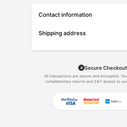
Contact information
Shipping address
Secure Checkout
4
All transactions are secure and encrypted. Yo
complimentary returns and 24/7 access to our