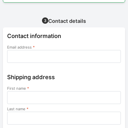
Contact details
3
Contact information
Email address
*
Shipping address
First name
*
Last name
*