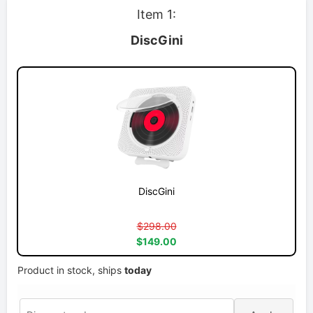
Item 1:
DiscGini
DiscGini
$298.00
$149.00
Product in stock, ships
today