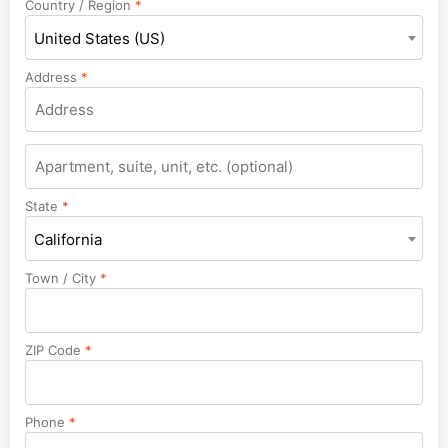
Country / Region
*
United States (US)
Address
*
Apartment,
suite,
unit,
State
*
etc.
California
Town / City
*
ZIP Code
*
Phone
*