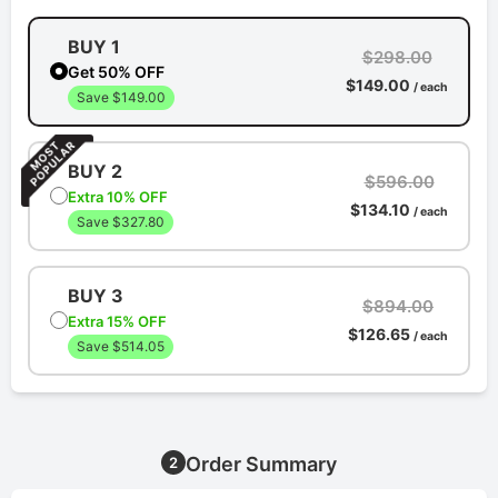
BUY 1
$298.00
Get 50% OFF
$149.00
/ each
Save $149.00
BUY 2
$596.00
Extra 10% OFF
$134.10
/ each
Save $327.80
BUY 3
$894.00
Extra 15% OFF
$126.65
/ each
Save $514.05
Order Summary
2