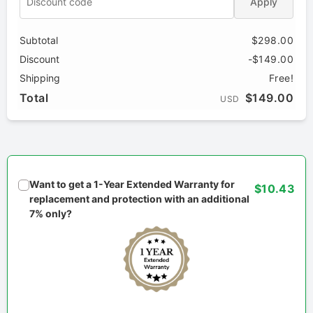
Apply
Subtotal
$298.00
Discount
-$149.00
Shipping
Free!
Total
$149.00
USD
Want to get a 1-Year Extended Warranty for
$10.43
replacement and protection with an additional
7% only?