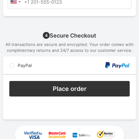
Secure Checkout
4
All transactions are secure and encrypted. Your order comes with
complimentary returns and 24/7 access to our customer service.
PayPal
Place order