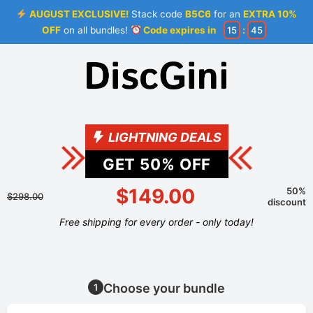
AUGUST EXCLUSIVE!
Stack code
B5C6
for an
EXTRA 10%
OFF
on all bundles!
Code expires in
15
:
45
LIGHTNING DEALS
GET
50
% OFF
$149.00
50%
$298.00
discount
Free shipping for every order - only today!
Choose your bundle
1