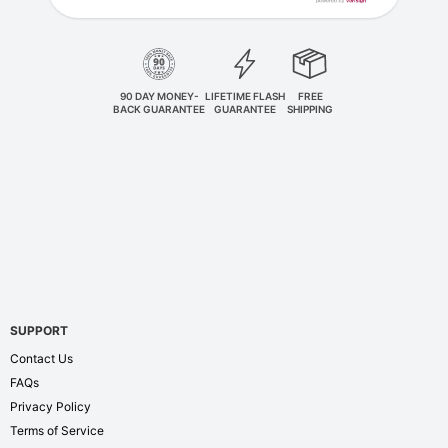
90 DAY MONEY-
LIFETIME FLASH
FREE
BACK GUARANTEE
GUARANTEE
SHIPPING
SUPPORT
Contact Us
FAQs
Privacy Policy
Terms of Service