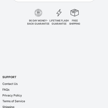
90 DAY MONEY-
LIFETIME FLASH
FREE
BACK GUARANTEE
GUARANTEE
SHIPPING
SUPPORT
Contact Us
FAQs
Privacy Policy
Terms of Service
Shipping