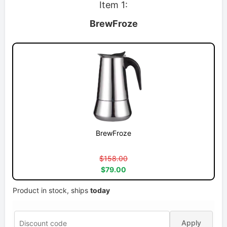
Item 1:
BrewFroze
BrewFroze
$158.00
$79.00
Product in stock, ships
today
Apply