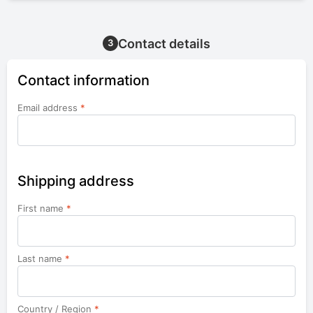
Contact details
3
Contact information
Email address
*
Shipping address
First name
*
Last name
*
Country / Region
*