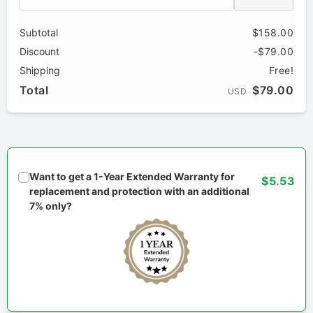
Subtotal
$158.00
Discount
-$79.00
Shipping
Free!
Total
$79.00
USD
Want to get a 1-Year Extended Warranty for
$5.53
replacement and protection with an additional
7% only?