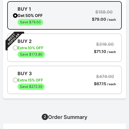
BUY 1
$158.00
Get 50% OFF
$79.00
/ each
Save $79.00
BUY 2
$316.00
Extra 10% OFF
$71.10
/ each
Save $173.80
BUY 3
$474.00
Extra 15% OFF
$67.15
/ each
Save $272.55
Order Summary
2