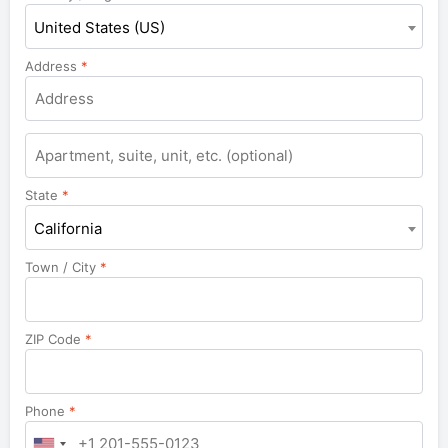
United States (US)
Address
*
Apartment,
suite,
unit,
State
*
etc.
California
Town / City
*
ZIP Code
*
Phone
*