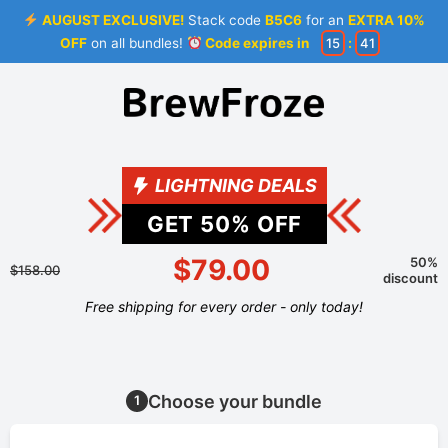
AUGUST EXCLUSIVE!
Stack code
B5C6
for an
EXTRA 10%
OFF
on all bundles!
Code expires in
15
:
41
LIGHTNING DEALS
GET
50
% OFF
$79.00
50%
$158.00
discount
Free shipping for every order - only today!
Choose your bundle
1