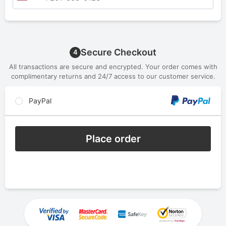
Secure Checkout
4
All transactions are secure and encrypted. Your order comes with
complimentary returns and 24/7 access to our customer service.
PayPal
Place order